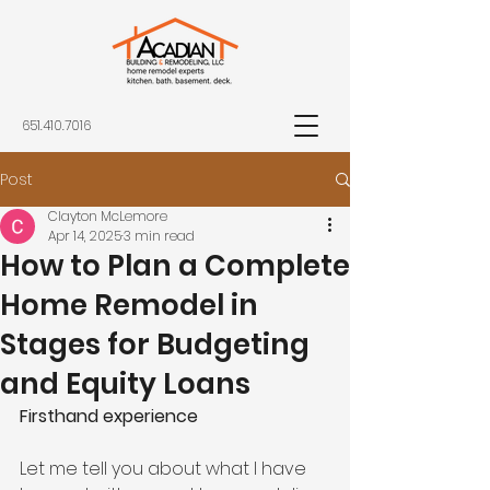
651.410.7016
Post
Clayton McLemore
Apr 14, 2025
3 min read
How to Plan a Complete
Home Remodel in
Stages for Budgeting
and Equity Loans
Firsthand experience
Let me tell you about what I have 