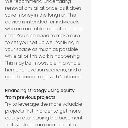
We recommend undertaking 
renovations all at once, as it does 
save money in the long run. This 
advice is intended for individuals 
who are not able to do it all in one 
shot. You also need to make sure 
to set yourself up well for living in 
your space as much as possible 
while all of this work is happening. 
This may be impossible in a whole 
home renovation scenario, and a 
good reason to go with 2 phases.
Financing strategy using equity 
from previous projects
Try to leverage the more valuable 
projects first in order to get more 
equity return. Doing the basement 
first would be an example, if it is 