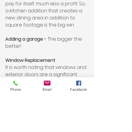
pay for itself, much less a profit. So, 
a kitchen addition that creates a 
new dining area in addition to 
square footage is the big win.
Adding a garage - 
The bigger the 
better!
Window Replacement 
It is worth noting that windows and 
exterior doors are a significant 
project on most homeowners' 
minds, and there really are not 
Phone
Email
Facebook
many local window and door 
companies to service Stillwater, 
Bayport, Lake Elmo, Mahtomedi, 
White Bear Lake, etc. until now!
Acadian building and remodeling is 