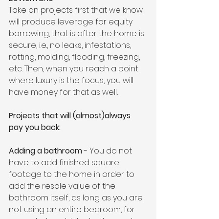
Take on projects first that we know 
will produce leverage for equity 
borrowing, that is after the home is 
secure, i.e., no leaks, infestations, 
rotting, molding, flooding, freezing, 
etc. Then, when you reach a point 
where luxury is the focus, you will 
have money for that as well..
Projects that will (almost)always 
pay you back:
Adding a bathroom
 - You do not 
have to add finished square 
footage to the home in order to 
add the resale value of the 
bathroom itself, as long as you are 
not using an entire bedroom, for 