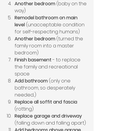
Another bedroom
 (baby on the 
way)
Remodel bathroom on main 
level
 (unacceptable condition 
for self-respecting humans)
Another bedroom
 (turned the 
family room into a master 
bedroom)
Finish basement
 - to replace 
the family and recreational 
space
Add bathroom
 (only one 
bathroom, so desperately 
needed...)
Replace all soffit and fascia
(rotting)
Replace garage and driveway
(falling down and falling apart)
Add bedrooms above garage