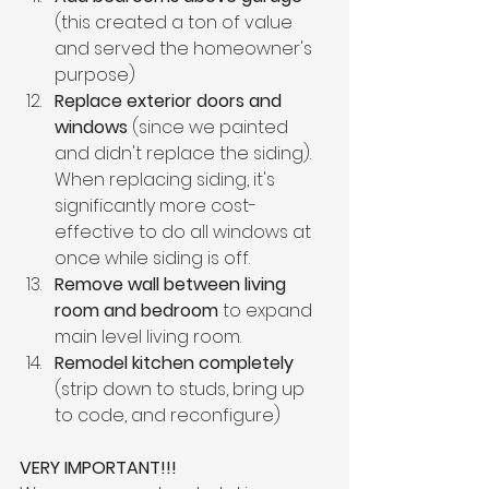
(this created a ton of value 
and served the homeowner's 
purpose)
Replace exterior doors and 
windows
 (since we painted 
and didn't replace the siding). 
When replacing siding, it's 
significantly more cost-
effective to do all windows at 
once while siding is off.
Remove wall between living 
room and bedroom
 to expand 
main level living room.
Remodel kitchen completely
(strip down to studs, bring up 
to code, and reconfigure)
VERY IMPORTANT!!!