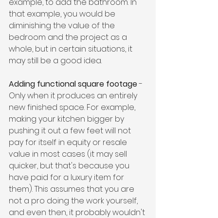
example, to add the bathroom. In 
that example, you would be 
diminishing the value of the 
bedroom and the project as a 
whole, but in certain situations, it 
may still be a good idea.
Adding functional square footage
 - 
Only when it produces an entirely 
new finished space. For example, 
making your kitchen bigger by 
pushing it out a few feet will not 
pay for itself in equity or resale 
value in most cases (it may sell 
quicker, but that's because you 
have paid for a luxury item for 
them). This assumes that you are 
not a pro doing the work yourself, 
and even then, it probably wouldn't 