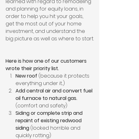
learned with regard to remodeling 
and planning for equity loans, in 
order to help you hit your goals, 
get the most out of your home 
investment, and understand the 
big picture as well as where to start.
Here is how one of our customers 
wrote their priority list.
New roof
 (because it protects 
everything under it...)
Add central air and convert fuel 
oil furnace to natural gas.
(comfort and safety)
Siding or complete strip and 
repaint of existing redwood 
siding
 (looked horrible and 
quickly rotting)