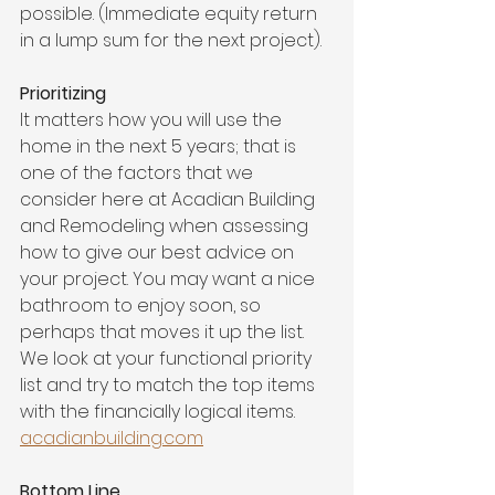
possible. (Immediate equity return 
in a lump sum for the next project).
Prioritizing
It matters how you will use the 
home in the next 5 years; that is 
one of the factors that we 
consider here at Acadian Building 
and Remodeling when assessing 
how to give our best advice on 
your project. You may want a nice 
bathroom to enjoy soon, so 
perhaps that moves it up the list. 
We look at your functional priority 
list and try to match the top items 
with the financially logical items. 
acadianbuilding.com
Bottom Line