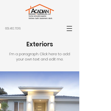
651.410.7016
Exteriors
I'm a paragraph. Click here to add
your own text and edit me.