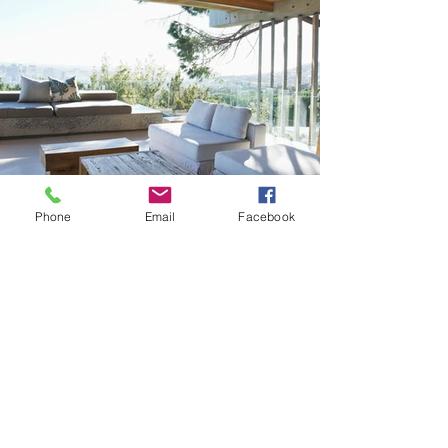
Phone
Email
Facebook