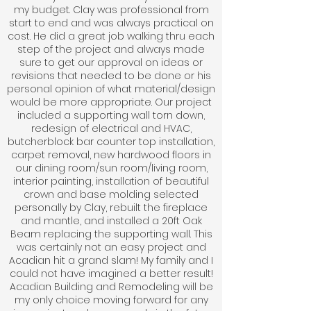
my budget. Clay was professional from
start to end and was always practical on
cost. He did a great job walking thru each
step of the project and always made
sure to get our approval on ideas or
revisions that needed to be done or his
personal opinion of what material/design
would be more appropriate. Our project
included a supporting wall torn down,
redesign of electrical and HVAC,
butcherblock bar counter top installation,
carpet removal, new hardwood floors in
our dining room/sun room/living room,
interior painting, installation of beautiful
crown and base molding selected
personally by Clay, rebuilt the fireplace
and mantle, and installed a 20ft Oak
Beam replacing the supporting wall. This
was certainly not an easy project and
Acadian hit a grand slam! My family and I
could not have imagined a better result!
Acadian Building and Remodeling will be
my only choice moving forward for any