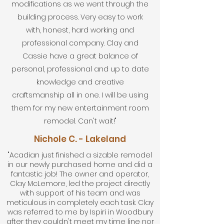
modifications as we went through the
building process. Very easy to work
with, honest, hard working and
professional company. Clay and
Cassie have a great balance of
personal, professional and up to date
knowledge and creative
craftsmanship all in one. I will be using
them for my new entertainment room
remodel. Can't wait!"
Nichole C. - Lakeland
"Acadian just finished a sizable remodel
in our newly purchased home and did a
fantastic job! The owner and operator,
Clay McLemore, led the project directly
with support of his team and was
meticulous in completely each task. Clay
was referred to me by Ispiri in Woodbury
after they couldn't meet my time line nor