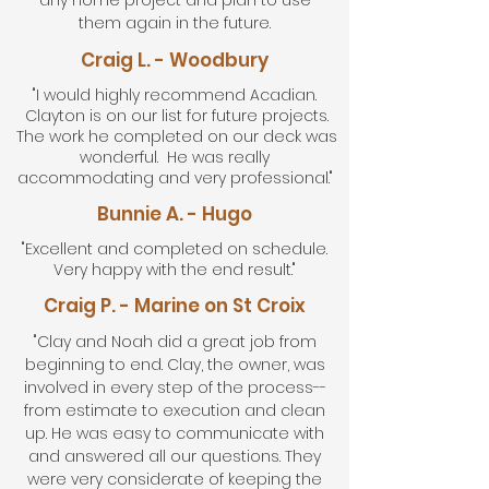
any home project and plan to use
them again in the future.
Craig L. - Woodbury
"I would highly recommend Acadian.
Clayton is on our list for future projects.
The work he completed on our deck was
wonderful. He was really
accommodating and very professional."
Bunnie A. - Hugo
"Excellent and completed on schedule.
Very happy with the end result."
Craig P. - Marine on St Croix
"Clay and Noah did a great job from
beginning to end. Clay, the owner, was
involved in every step of the process--
from estimate to execution and clean
up. He was easy to communicate with
and answered all our questions. They
were very considerate of keeping the