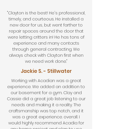
"Clayton is the best! He's professional,
timely, and courteous. He installed a
new door for us, but went farther to
repair spaces around the door that
were letting critters in! He has tons of
experience and many contacts
through general contracting. We
always check with Clayton first when
we need work done."
Jackie S. - Stillwater
Working with Acadian was a great
experience. We added an addition to
our basement for a gym. Clay and
Cassie did a great job listening to our
needs and making it a reality. The
craftsmanship was top notch, and it
was a great experience. overall. I
would highly recommend Acadia for