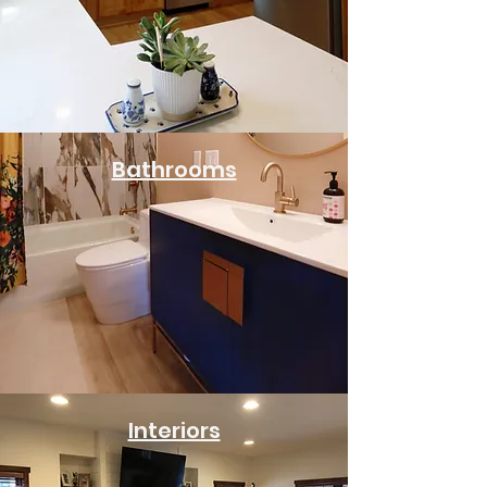
Bathrooms
Interiors