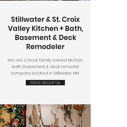
Stillwater & St. Croix
Valley Kitchen + Bath,
Basement & Deck
Remodeler
We are a local, family-owned kitchen,
bath, basement & deck remodel
company located in Stillwater, MN.
More About Us