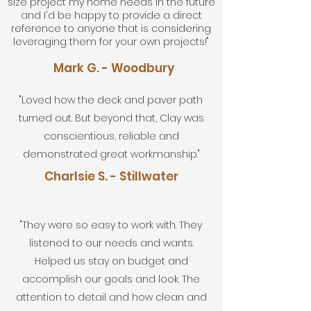
size project my home needs in the future
and I'd be happy to provide a direct
reference to anyone that is considering
leveraging them for your own projects!"
Mark G. - Woodbury
"Loved how the deck and paver path
turned out. But beyond that, Clay was
conscientious, reliable and
demonstrated great workmanship."
Charlsie S. - Stillwater
"They were so easy to work with. They
listened to our needs and wants.
Helped us stay on budget and
accomplish our goals and look. The
attention to detail and how clean and