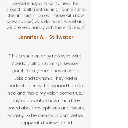
worksite tidy and contained. The
project itself (reattaching floor joists to
the rim joist in an old house with now
crawl space) was done really well and
we are very happy with the end result."
Jennifer A. - Stillwater
"This is such an easy review to write!
Acadia built a stunning 3 season
porch for my home here in West
Lakeland township. They had a
dedicated crew that worked hard to
see and make my vision come true. I
truly appreciated how much they
cared about my opinions and mostly
wanting to be sure I was completely
happy with their work and