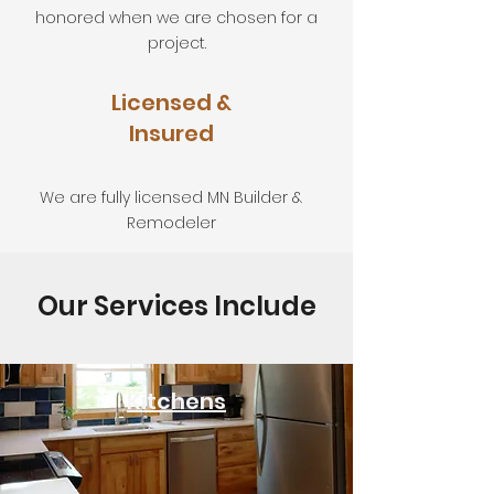
honored when we are chosen for a
project.
Licensed &
Insured
We are fully licensed MN Builder &
Remodeler
Our Services Include
Kitchens