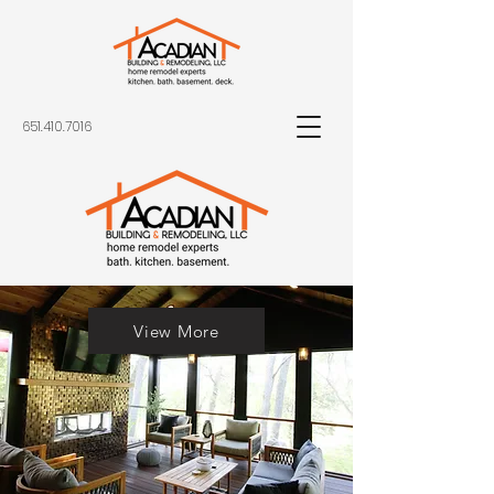
651.410.7016
View More