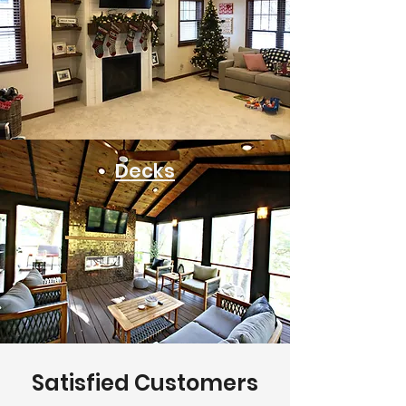
Decks
Satisfied Customers