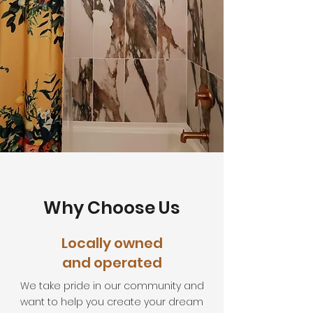
Why Choose Us
Locally owned
and operated
We take pride in our community and
want to help you create your dream