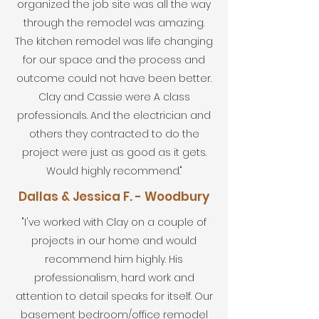
organized the job site was all the way
through the remodel was amazing.
The kitchen remodel was life changing
for our space and the process and
outcome could not have been better.
Clay and Cassie were A class
professionals. And the electrician and
others they contracted to do the
project were just as good as it gets.
Would highly recommend."
Dallas & Jessica F. - Woodbury
"I've worked with Clay on a couple of
projects in our home and would
recommend him highly. His
professionalism, hard work and
attention to detail speaks for itself. Our
basement bedroom/office remodel