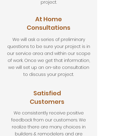
project.
At Home
Consultations
We will ask a series of preliminary
questions to be sure your project is in
our service area and within our scope
of work. Once we get that information,
we will set up an on-site consultation
to discuss your project.
Satisfied
Customers
We consistently receive positive
feedback from our customers. We
realize there are many choices in
builders & remodelers and are